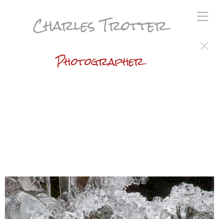
Charles Trotter
Photographer