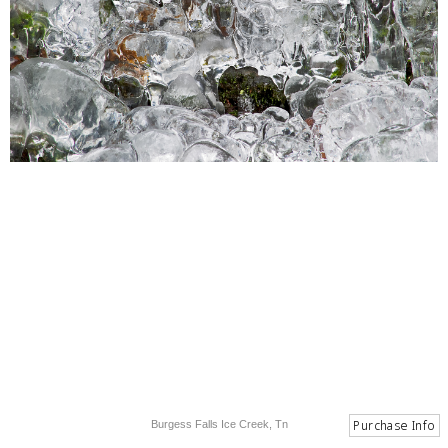
Burgess Falls Ice Creek, Tn