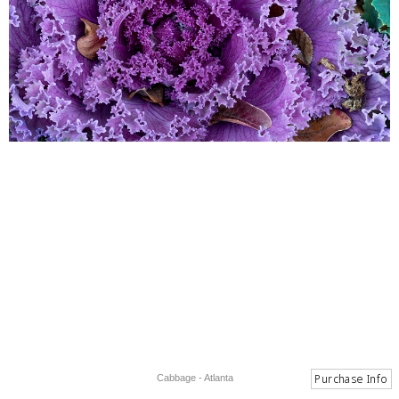
Cabbage - Atlanta