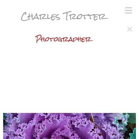
Charles Trotter
Photographer