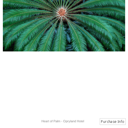
Heart of Palm - Opryland Hotel