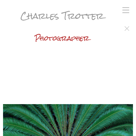
Charles Trotter
Photographer