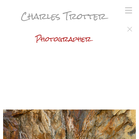
Charles Trotter
Photographer