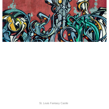
St. Louis Fantasy Castle