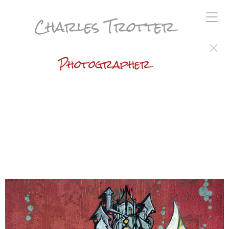
Charles Trotter
Photographer