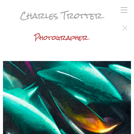
Charles Trotter
Photographer