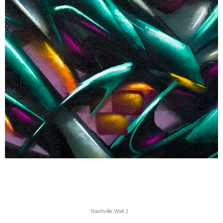
Nashville Wall 1