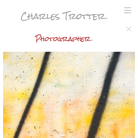
Charles Trotter
Photographer