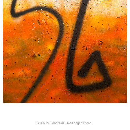
St. Louis Flood Wall - No Longer There