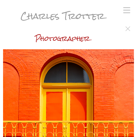
Charles Trotter
Photographer