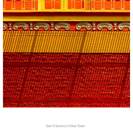
San Francisco China Town