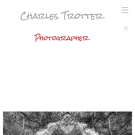
Charles Trotter
Photographer