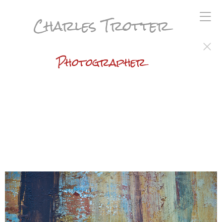
Charles Trotter
Photographer