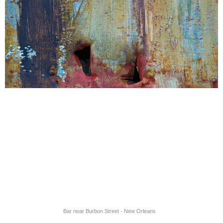
Bar near Burbon Street - New Orleans