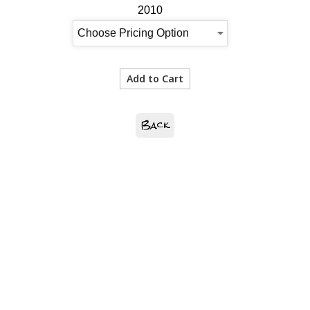
2010
Back