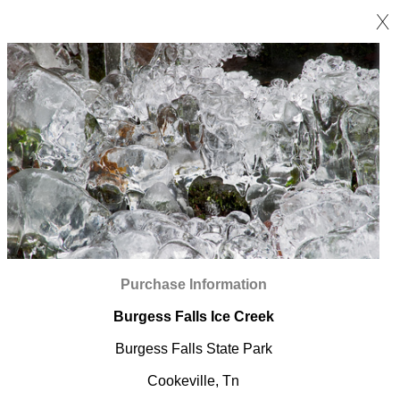
X
Purchase Information
Burgess Falls Ice Creek
Burgess Falls State Park
Cookeville, Tn