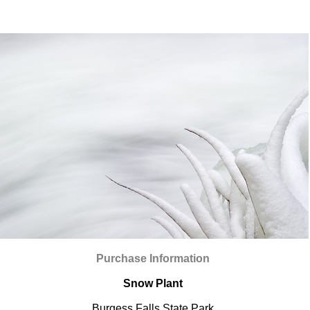
Purchase Information
Snow Plant
Burgess Falls State Park