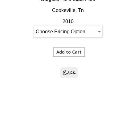
Cookeville, Tn
2010
Back