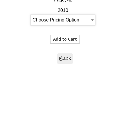
2010
Back