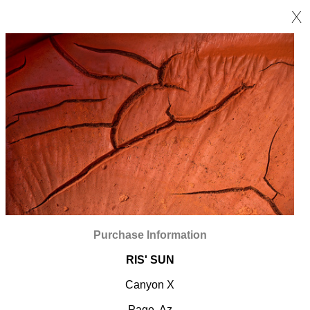
X
Purchase Information
RIS' SUN
Canyon X
Page, Az