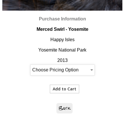
Purchase Information
Merced Swirl - Yosemite
Happy Isles
Yosemite National Park
2013
Back