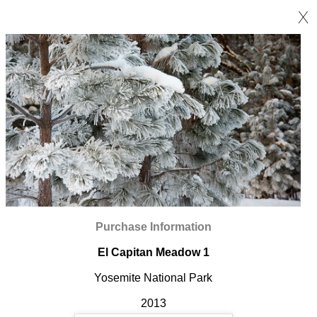
X
Purchase Information
El Capitan Meadow 1
Yosemite National Park
2013