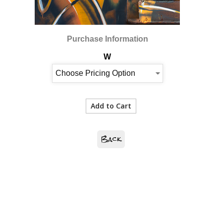
Purchase Information
W
Back