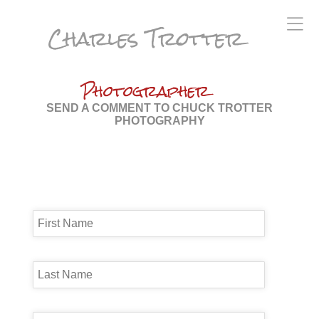
Charles Trotter
Photographer
SEND A COMMENT TO CHUCK TROTTER
PHOTOGRAPHY