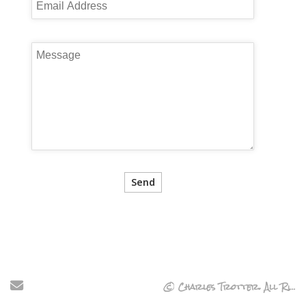
Send Email
© Charles Trotter. All Rights Reserved.