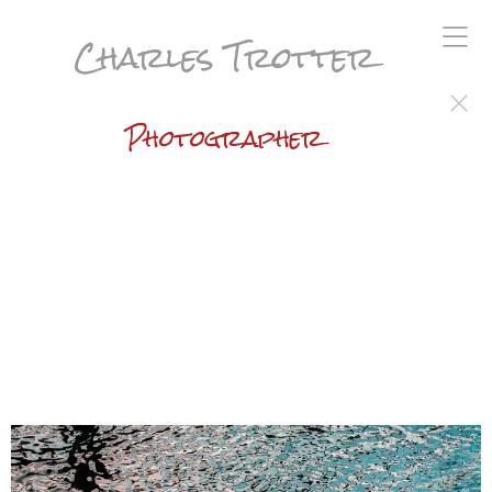
Charles Trotter
Photographer