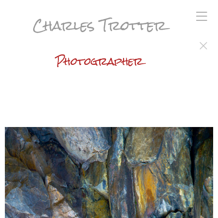
Charles Trotter
Photographer