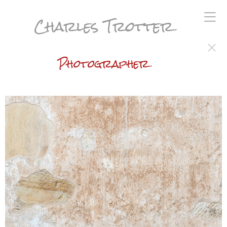
Charles Trotter
Photographer