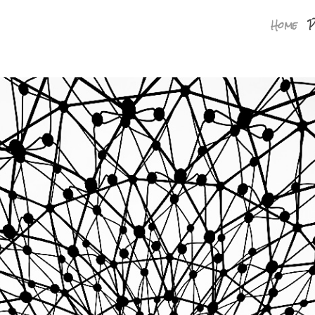
Home
P