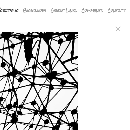
ortfolio
Biography
Great Links
Comments
Contact