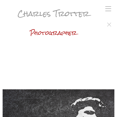
Charles Trotter
Photographer