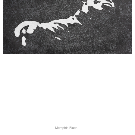
Memphis Blues