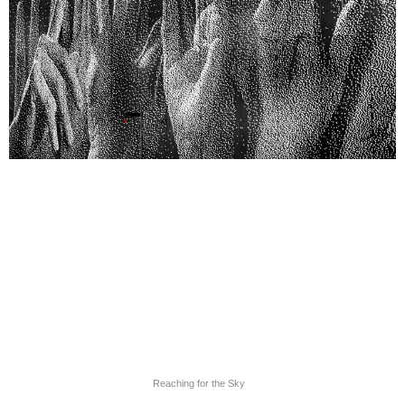
Reaching for the Sky