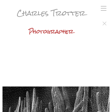
Charles Trotter
Photographer