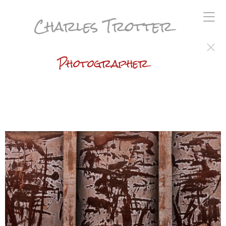
Charles Trotter
Photographer