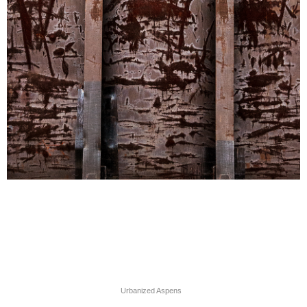
Urbanized Aspens