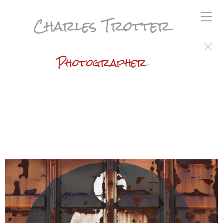
Charles Trotter
Photographer