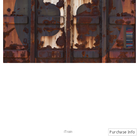
iTrain