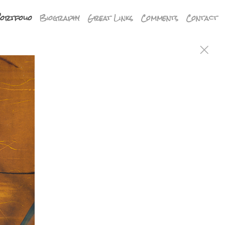
ortfolio
Biography
Great Links
Comments
Contact