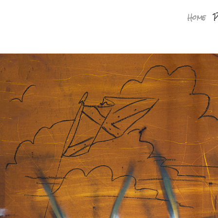
Home
P