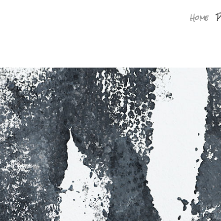
Home
P