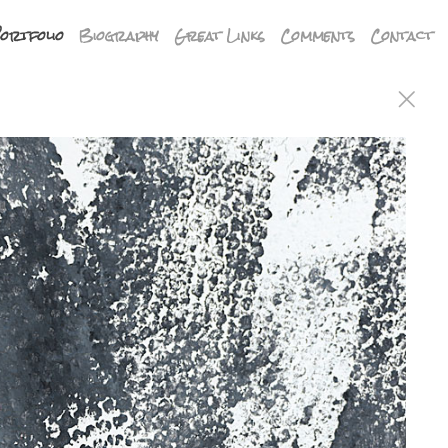
ortfolio
Biography
Great Links
Comments
Contact