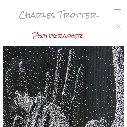
Charles Trotter
Photographer