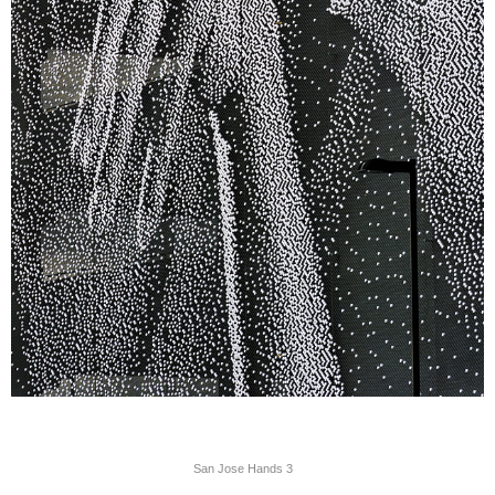
San Jose Hands 3