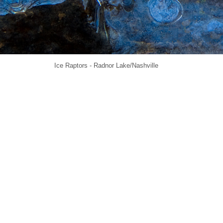
Ice Raptors - Radnor Lake/Nashville