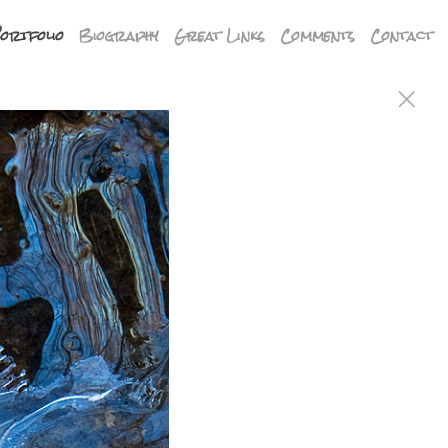
ortfolio
Biography
Great Links
Comments
Contact