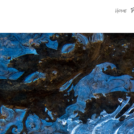
Home
P