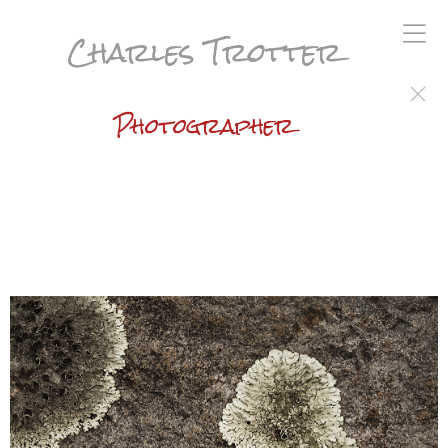
Charles Trotter
Photographer