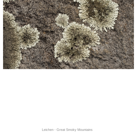
Leichen - Great Smoky Mountains