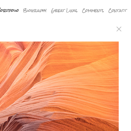
ortfolio
Biography
Great Links
Comments
Contact