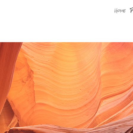
Home
P