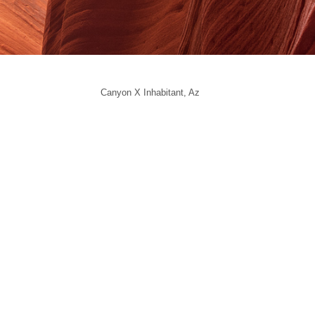
Canyon X Inhabitant, Az