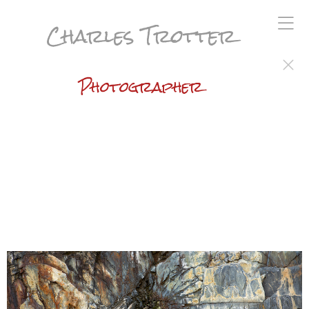
Charles Trotter
Photographer